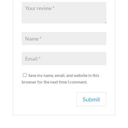
Save my name, email, and website in this
browser for the next time I comment.