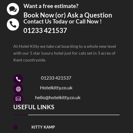
Want a free estimate?

Book Now (or) Ask a Question
Contact Us Today or Call Now !

01233 421537
At Hotel Kitty we take cat boarding to a whole new level
with our 5 star luxury hotel just for cats set in 3 acres of
Kent countryside.
01233 421537

Hotelkitty.co.uk

hello@hotelkitty.co.uk

USEFUL LINKS
KITTY KAMP
