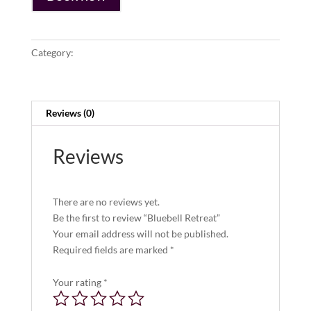
Category:
Lodging
Reviews (0)
Reviews
There are no reviews yet.
Be the first to review “Bluebell Retreat”
Your email address will not be published.
Required fields are marked
*
Your rating
*