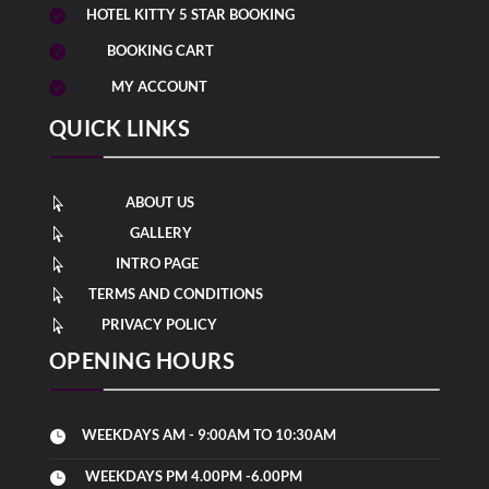
HOTEL KITTY 5 STAR BOOKING

BOOKING CART

MY ACCOUNT

QUICK LINKS
ABOUT US

GALLERY

INTRO PAGE

TERMS AND CONDITIONS

PRIVACY POLICY

OPENING HOURS
WEEKDAYS AM - 9:00AM TO 10:30AM

WEEKDAYS PM 4.00PM -6.00PM
