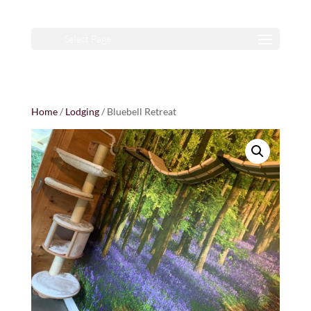
Select Page
Home
/
Lodging
/ Bluebell Retreat