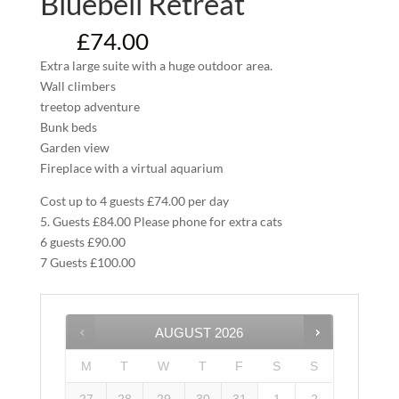
Bluebell Retreat
£
74.00
From:
Extra large suite with a huge outdoor area.
Wall climbers
treetop adventure
Bunk beds
Garden view
Fireplace with a virtual aquarium
Cost up to 4 guests £74.00 per day
5. Guests £84.00 Please phone for extra cats
6 guests £90.00
7 Guests £100.00
AUGUST
2026
M
T
W
T
F
S
S
27
28
29
30
31
1
2