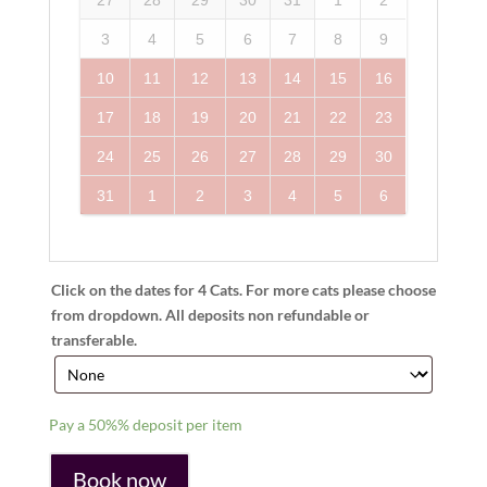
3
4
5
6
7
8
9
10
11
12
13
14
15
16
17
18
19
20
21
22
23
24
25
26
27
28
29
30
31
1
2
3
4
5
6
Click on the dates for 4 Cats. For more cats please choose
from dropdown. All deposits non refundable or
transferable.
Pay a
50%%
deposit per item
Book now