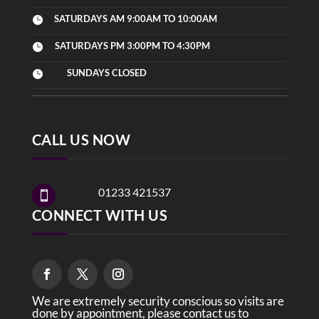
SATURDAYS AM 9:00AM TO 10:00AM

SATURDAYS PM 3:00PM TO 4:30PM

SUNDAYS CLOSED

CALL US NOW
01233 421537

CONNECT WITH US
We are extremely security conscious so visits are
done by appointment, please contact us to