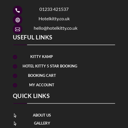
01233 421537

Hotelkitty.co.uk

hello@hotelkitty.co.uk

USEFUL LINKS
KITTY KAMP

HOTEL KITTY 5 STAR BOOKING

BOOKING CART

MY ACCOUNT

QUICK LINKS
ABOUT US

GALLERY
