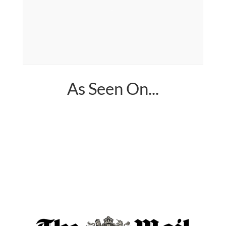
sea moss pills
As Seen On...