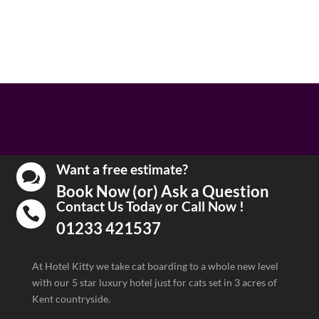
Want a free estimate?

Book Now (or) Ask a Question
Contact Us Today or Call Now !

01233 421537
At Hotel Kitty we take cat boarding to a whole new level
with our 5 star luxury hotel just for cats set in 3 acres of
Kent countryside.