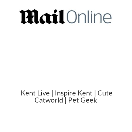
Kent Live | Inspire Kent | Cute
Catworld | Pet Geek