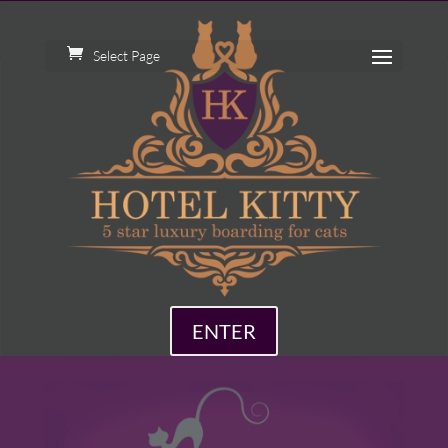
Select Page
ENTER