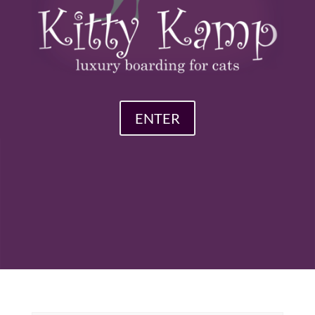
ENTER