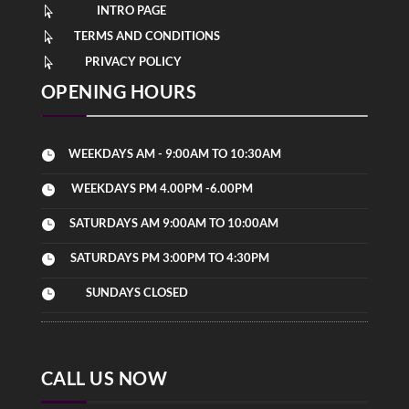
INTRO PAGE

TERMS AND CONDITIONS

PRIVACY POLICY

OPENING HOURS
WEEKDAYS AM - 9:00AM TO 10:30AM

WEEKDAYS PM 4.00PM -6.00PM

SATURDAYS AM 9:00AM TO 10:00AM

SATURDAYS PM 3:00PM TO 4:30PM

SUNDAYS CLOSED

CALL US NOW