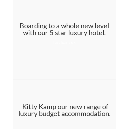
Boarding to a whole new level
with our 5 star luxury hotel.
fast loans uk
Kitty Kamp our new range of
luxury budget accommodation.