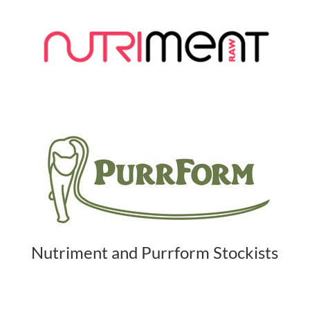
Nutriment and Purrform Stockists