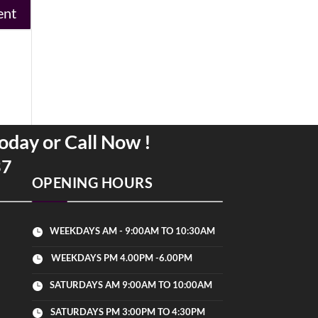
oday or Call Now !
37
OPENING HOURS
WEEKDAYS AM - 9:00AM TO 10:30AM

WEEKDAYS PM 4.00PM -6.00PM

SATURDAYS AM 9:00AM TO 10:00AM

SATURDAYS PM 3:00PM TO 4:30PM
