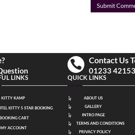
e?
Contact Us T

Question
01233 4215
FUL LINKS
QUICK LINKS
KITTY KAMP
ABOUT US

GALLERY

TEL KITTY 5 STAR BOOKING
INTRO PAGE

BOOKING CART
TERMS AND CONDITIONS

MY ACCOUNT
PRIVACY POLICY
