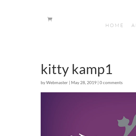
HOME
A
kitty kamp1
by
Webmaster
|
May 28, 2019
|
0 comments