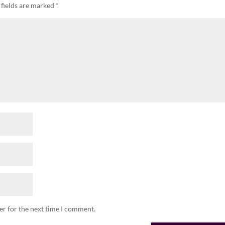
 fields are marked
*
er for the next time I comment.