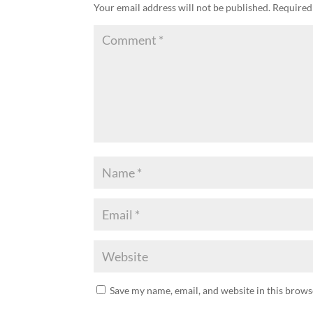
Your email address will not be published.
Required
Save my name, email, and website in this brows