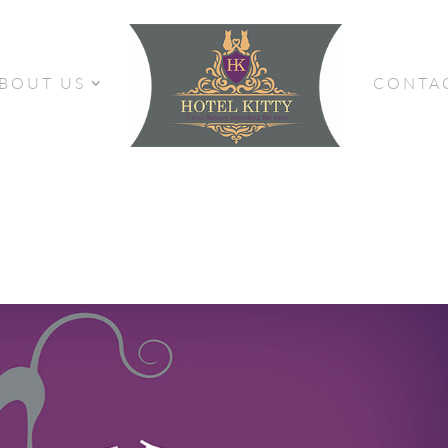
BOUT US
CONTA