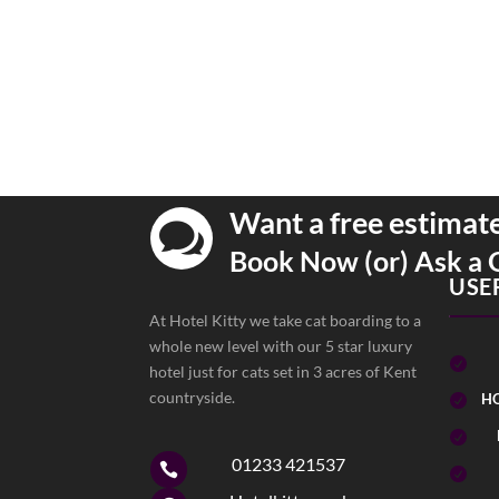
Want a free estimat

Book Now (or) Ask a 
USE
At Hotel Kitty we take cat boarding to a
whole new level with our 5 star luxury

hotel just for cats set in 3 acres of Kent
countryside.
HO


01233 421537

