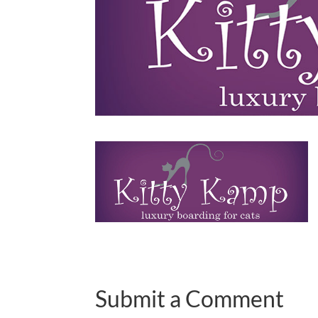
Submit a Comment