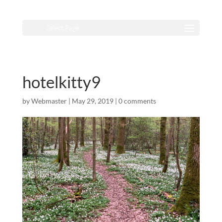
Select Page
hotelkitty9
by
Webmaster
|
May 29, 2019
|
0 comments