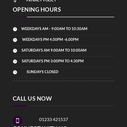

OPENING HOURS
WEEKDAYS AM - 9:00AM TO 10:30AM

WEEKDAYS PM 4.00PM -6.00PM

SATURDAYS AM 9:00AM TO 10:00AM

SATURDAYS PM 3:00PM TO 4:30PM

SUNDAYS CLOSED

CALL US NOW
01233 421537
