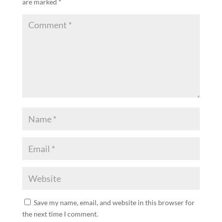
are marked
*
Save my name, email, and website in this browser for
the next time I comment.