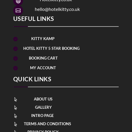

hello@hotelkitty.co.uk

USEFUL LINKS
KITTY KAMP

HOTEL KITTY 5 STAR BOOKING

BOOKING CART

MY ACCOUNT

QUICK LINKS
ABOUT US

GALLERY

INTRO PAGE

TERMS AND CONDITIONS

PRIVACY POLICY