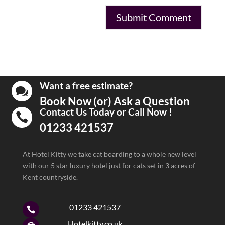
Want a free estimate?

Book Now (or) Ask a Question
Contact Us Today or Call Now !

01233 421537
At Hotel Kitty we take cat boarding to a whole new level
with our 5 star luxury hotel just for cats set in 3 acres of
Kent countryside.
01233 421537

Hotelkitty.co.uk