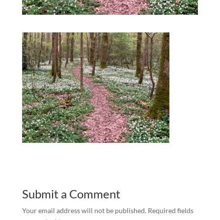
Submit a Comment
Your email address will not be published.
Required fields