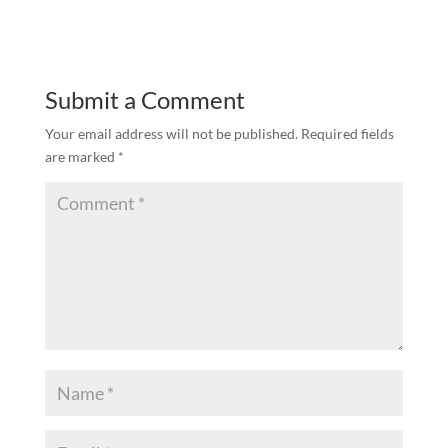
Submit a Comment
Your email address will not be published.
Required fields
are marked
*