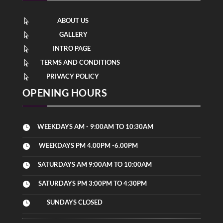
ABOUT US

GALLERY

INTRO PAGE

TERMS AND CONDITIONS

PRIVACY POLICY

OPENING HOURS
WEEKDAYS AM - 9:00AM TO 10:30AM

WEEKDAYS PM 4.00PM -6.00PM

SATURDAYS AM 9:00AM TO 10:00AM

SATURDAYS PM 3:00PM TO 4:30PM

SUNDAYS CLOSED
