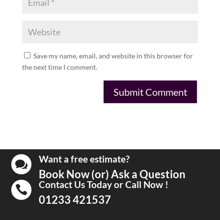
Save my name, email, and website in this browser for
the next time I comment.
Want a free estimate?

Book Now (or) Ask a Question
Contact Us Today or Call Now !

01233 421537