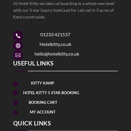
At Hotel Kitty we take cat boarding to a whole new level
with our 5 star luxury hotel just for cats set in 3 acres of
Kent countryside.
01233 421537

Hotelkitty.co.uk

hello@hotelkitty.co.uk

USEFUL LINKS
KITTY KAMP

HOTEL KITTY 5 STAR BOOKING

BOOKING CART

MY ACCOUNT

QUICK LINKS