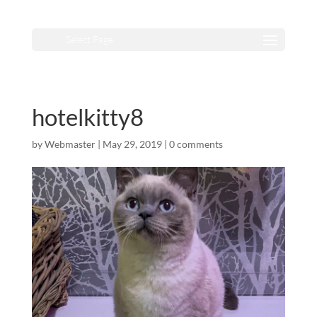
Select Page
hotelkitty8
by
Webmaster
|
May 29, 2019
|
0 comments