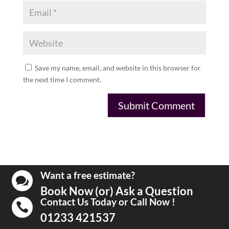
Save my name, email, and website in this browser for
the next time I comment.
Want a free estimate?

Book Now (or) Ask a Question
Contact Us Today or Call Now !

01233 421537