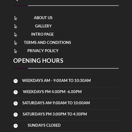
ABOUT US

GALLERY

INTRO PAGE

TERMS AND CONDITIONS

PRIVACY POLICY

OPENING HOURS
WEEKDAYS AM - 9:00AM TO 10:30AM

WEEKDAYS PM 4.00PM -6.00PM

SATURDAYS AM 9:00AM TO 10:00AM

SATURDAYS PM 3:00PM TO 4:30PM

SUNDAYS CLOSED
