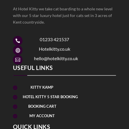
At Hotel Kitty we take cat boarding to a whole new level
with our 5 star luxury hotel just for cats set in 3 acres of
Kent countryside.
01233 421537

Hotelkitty.co.uk

hello@hotelkitty.co.uk

USEFUL LINKS
KITTY KAMP

HOTEL KITTY 5 STAR BOOKING

BOOKING CART

MY ACCOUNT

QUICK LINKS