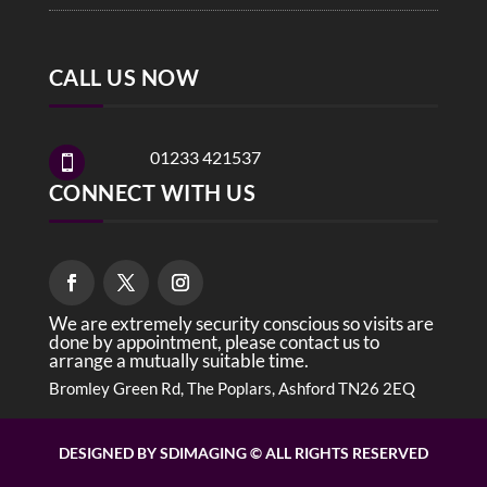
CALL US NOW
01233 421537

CONNECT WITH US
We are extremely security conscious so visits are
done by appointment, please contact us to
arrange a mutually suitable time.
Bromley Green Rd, The Poplars, Ashford TN26 2EQ
DESIGNED BY SDIMAGING © ALL RIGHTS RESERVED