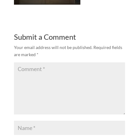
Submit a Comment
Your email address will not be published.
Required fields
are marked
*