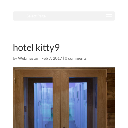
Select Page
hotel kitty9
by
Webmaster
|
Feb 7, 2017
|
0 comments