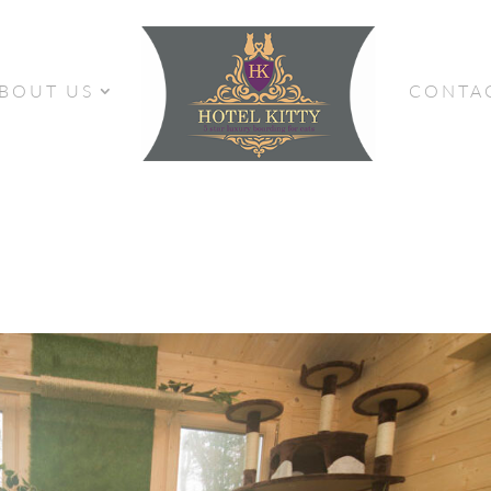
BOUT US
CONTA