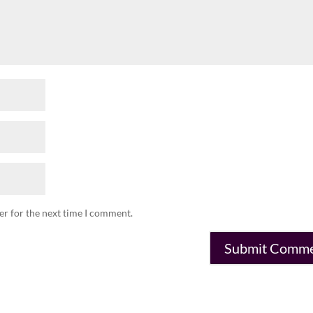
er for the next time I comment.