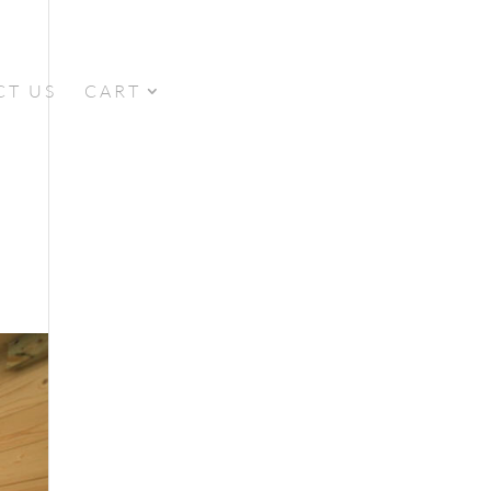
CT US
CART