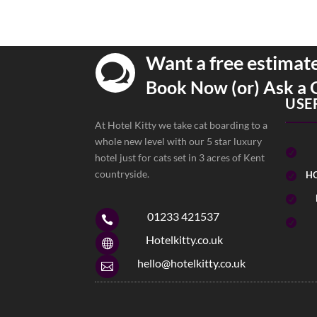
Want a free estimat

Book Now (or) Ask a 
USE
At Hotel Kitty we take cat boarding to a
whole new level with our 5 star luxury

hotel just for cats set in 3 acres of Kent
countryside.
HO


01233 421537


Hotelkitty.co.uk

hello@hotelkitty.co.uk
