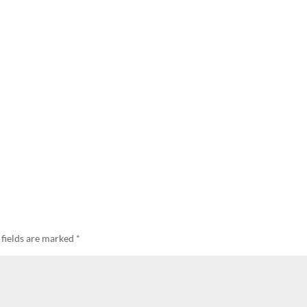
 fields are marked
*