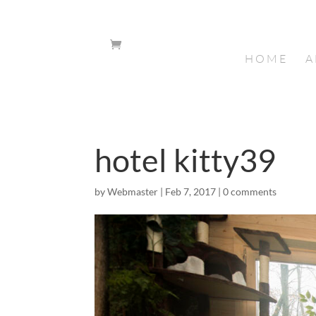
HOME
A
hotel kitty39
by
Webmaster
|
Feb 7, 2017
|
0 comments