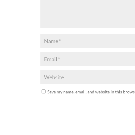
Save my name, email, and website in this brows