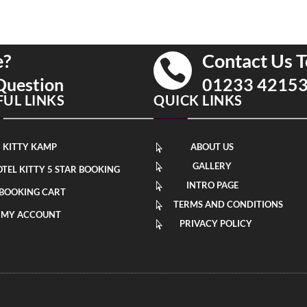
e?
Contact Us T

Question
01233 4215
FUL LINKS
QUICK LINKS
KITTY KAMP
ABOUT US

GALLERY

TEL KITTY 5 STAR BOOKING
INTRO PAGE

BOOKING CART
TERMS AND CONDITIONS

MY ACCOUNT
PRIVACY POLICY
