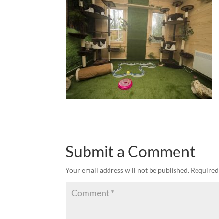
Submit a Comment
Your email address will not be published.
Required