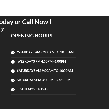
oday or Call Now !
37
OPENING HOURS
WEEKDAYS AM - 9:00AM TO 10:30AM

WEEKDAYS PM 4.00PM -6.00PM

SATURDAYS AM 9:00AM TO 10:00AM

SATURDAYS PM 3:00PM TO 4:30PM

SUNDAYS CLOSED
