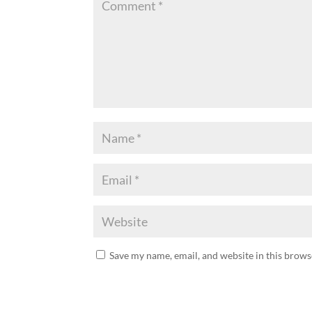
Save my name, email, and website in this brows