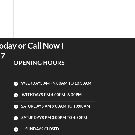
oday or Call Now !
37
OPENING HOURS
WEEKDAYS AM - 9:00AM TO 10:30AM

WEEKDAYS PM 4.00PM -6.00PM

SATURDAYS AM 9:00AM TO 10:00AM

SATURDAYS PM 3:00PM TO 4:30PM

SUNDAYS CLOSED
