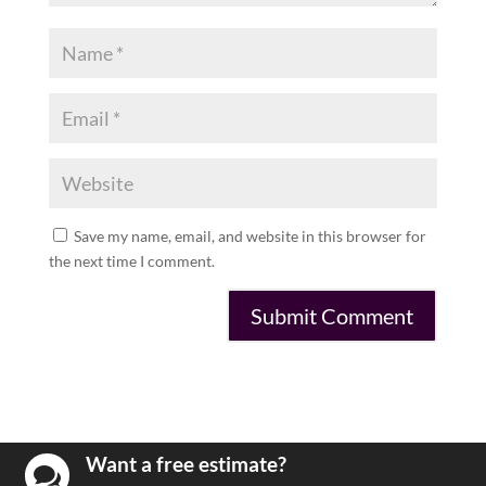
Save my name, email, and website in this browser for
the next time I comment.
Want a free estimate?
