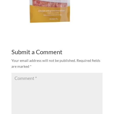
Submit a Comment
Your email address will not be published.
Required fields
are marked
*