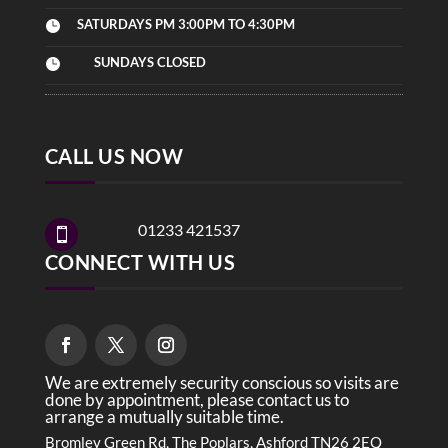
SATURDAYS PM 3:00PM TO 4:30PM

SUNDAYS CLOSED

CALL US NOW
01233 421537

CONNECT WITH US
We are extremely security conscious so visits are
done by appointment, please contact us to
arrange a mutually suitable time.
Bromley Green Rd, The Poplars, Ashford TN26 2EQ