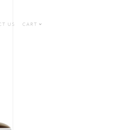
CT US
CART