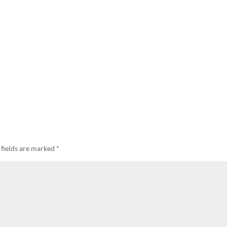
 fields are marked
*