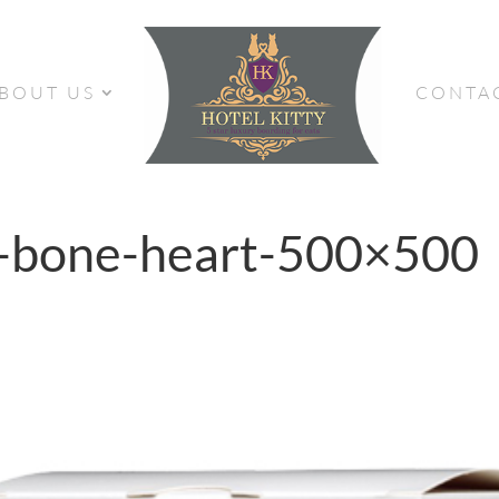
BOUT US
CONTA
d-bone-heart-500×500