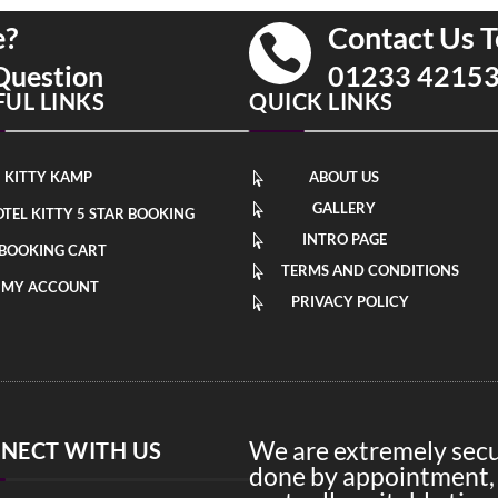
e?
Contact Us T

Question
01233 4215
FUL LINKS
QUICK LINKS
KITTY KAMP
ABOUT US

GALLERY

TEL KITTY 5 STAR BOOKING
INTRO PAGE

BOOKING CART
TERMS AND CONDITIONS

MY ACCOUNT
PRIVACY POLICY

We are extremely secur
NECT WITH US
done by appointment, 