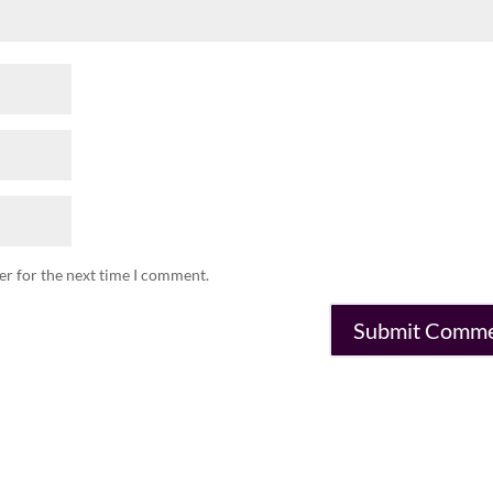
er for the next time I comment.