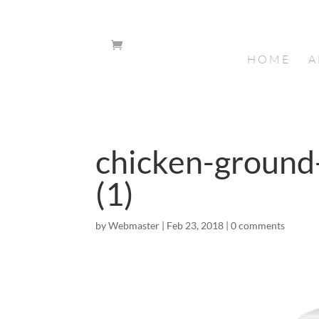
HOME
A
chicken-groun
(1)
by
Webmaster
|
Feb 23, 2018
|
0 comments