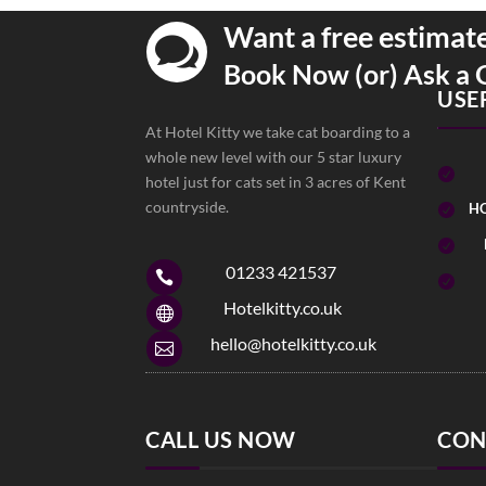
Want a free estimat

Book Now (or) Ask a 
USE
At Hotel Kitty we take cat boarding to a
whole new level with our 5 star luxury

hotel just for cats set in 3 acres of Kent
countryside.
HO


01233 421537


Hotelkitty.co.uk

hello@hotelkitty.co.uk

CALL US NOW
CON