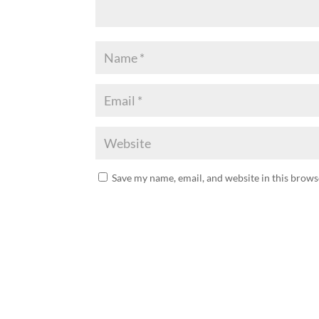
Save my name, email, and website in this brows