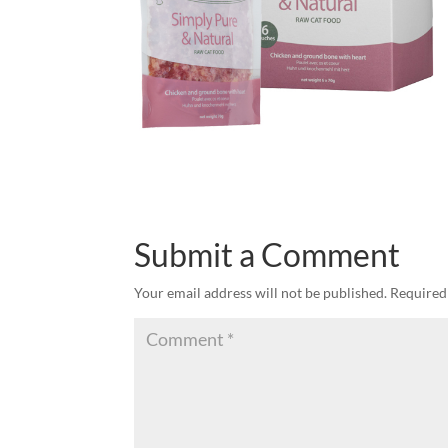
Submit a Comment
Your email address will not be published.
Required