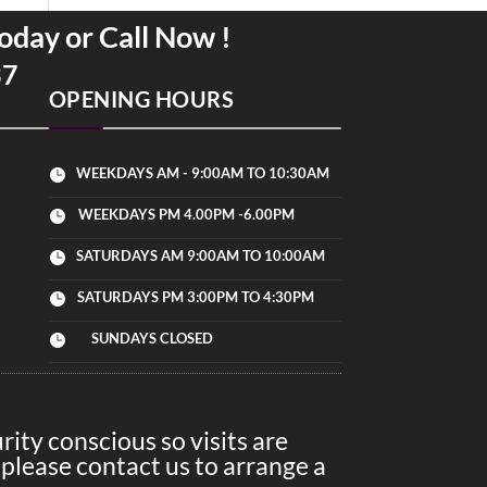
oday or Call Now !
37
OPENING HOURS
WEEKDAYS AM - 9:00AM TO 10:30AM

WEEKDAYS PM 4.00PM -6.00PM

SATURDAYS AM 9:00AM TO 10:00AM

SATURDAYS PM 3:00PM TO 4:30PM

SUNDAYS CLOSED

ity conscious so visits are
please contact us to arrange a