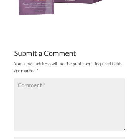
Submit a Comment
Your email address will not be published.
Required fields
are marked
*