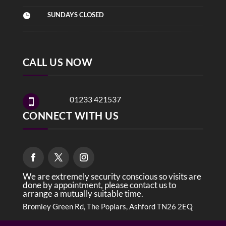
SUNDAYS CLOSED

CALL US NOW
01233 421537

CONNECT WITH US
We are extremely security conscious so visits are
done by appointment, please contact us to
arrange a mutually suitable time.
Bromley Green Rd, The Poplars, Ashford TN26 2EQ