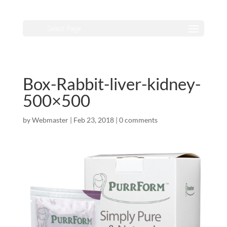
Select Page
Box-Rabbit-liver-kidney-
500×500
by
Webmaster
|
Feb 23, 2018
|
0 comments