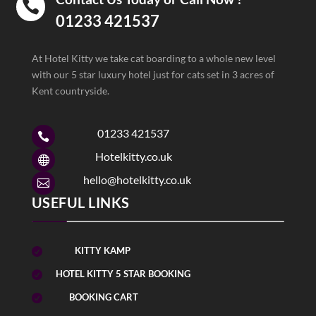

01233 421537
At Hotel Kitty we take cat boarding to a whole new level
with our 5 star luxury hotel just for cats set in 3 acres of
Kent countryside.
01233 421537

Hotelkitty.co.uk

hello@hotelkitty.co.uk

USEFUL LINKS
KITTY KAMP

HOTEL KITTY 5 STAR BOOKING

BOOKING CART
