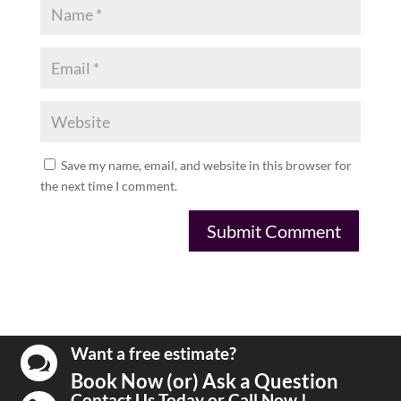
Save my name, email, and website in this browser for
the next time I comment.
Want a free estimate?

Book Now (or) Ask a Question
Contact Us Today or Call Now !