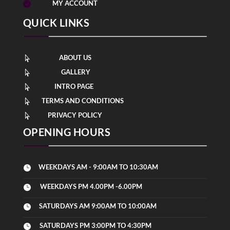
MY ACCOUNT

QUICK LINKS
ABOUT US

GALLERY

INTRO PAGE

TERMS AND CONDITIONS

PRIVACY POLICY

OPENING HOURS
WEEKDAYS AM - 9:00AM TO 10:30AM

WEEKDAYS PM 4.00PM -6.00PM

SATURDAYS AM 9:00AM TO 10:00AM

SATURDAYS PM 3:00PM TO 4:30PM
