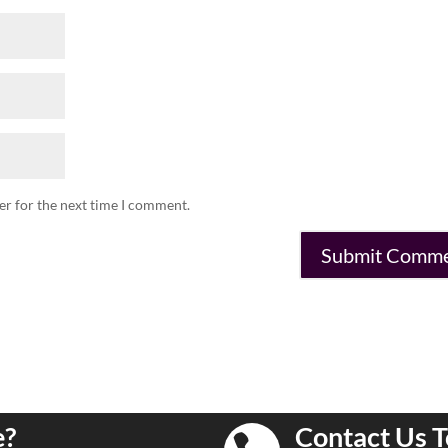
er for the next time I comment.
e?
Contact Us T