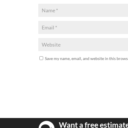
Save my name, email, and website in this brows
Want a free estimat