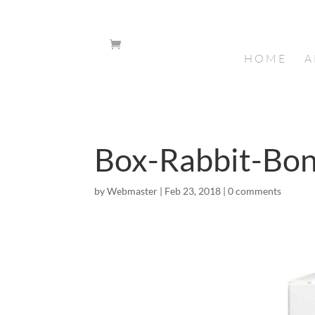
HOME
A
Box-Rabbit-Bo
by
Webmaster
|
Feb 23, 2018
|
0 comments