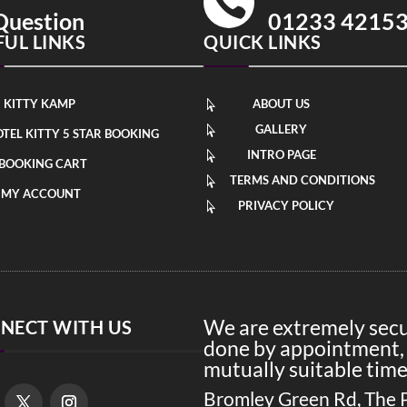

Question
01233 4215
FUL LINKS
QUICK LINKS
KITTY KAMP
ABOUT US

GALLERY

TEL KITTY 5 STAR BOOKING
INTRO PAGE

BOOKING CART
TERMS AND CONDITIONS

MY ACCOUNT
PRIVACY POLICY

We are extremely secur
NECT WITH US
done by appointment, 
mutually suitable time
Bromley Green Rd, The 