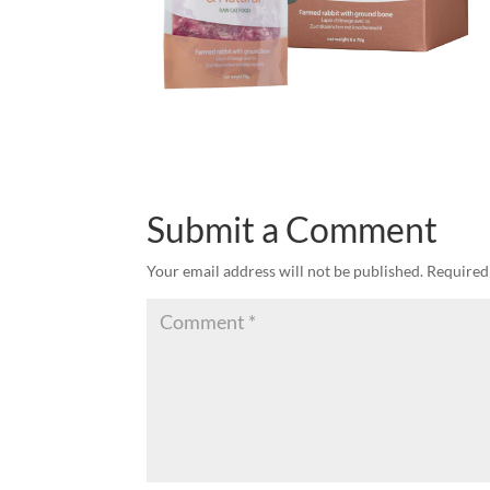
Submit a Comment
Your email address will not be published.
Required