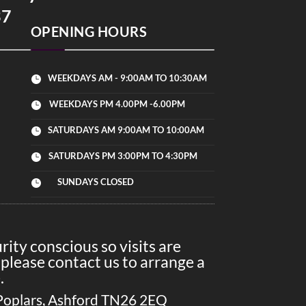
37
OPENING HOURS
WEEKDAYS AM - 9:00AM TO 10:30AM

WEEKDAYS PM 4.00PM -6.00PM

SATURDAYS AM 9:00AM TO 10:00AM

SATURDAYS PM 3:00PM TO 4:30PM

SUNDAYS CLOSED

ity conscious so visits are
please contact us to arrange a
.
Poplars, Ashford TN26 2EQ