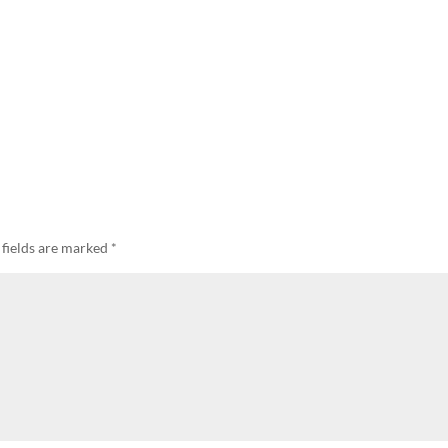
 fields are marked
*