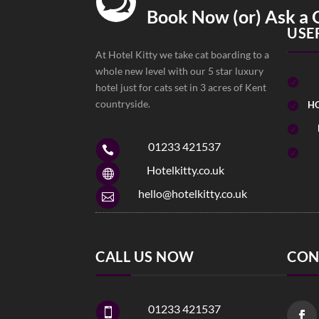

Book Now (or) Ask a 
USE
At Hotel Kitty we take cat boarding to a
whole new level with our 5 star luxury

hotel just for cats set in 3 acres of Kent
countryside.
HO


01233 421537


Hotelkitty.co.uk

hello@hotelkitty.co.uk

CALL US NOW
CON
01233 421537
