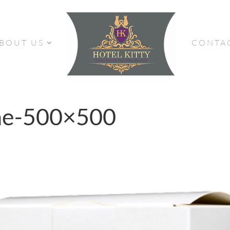
BOUT US
CONTA
ne-500×500