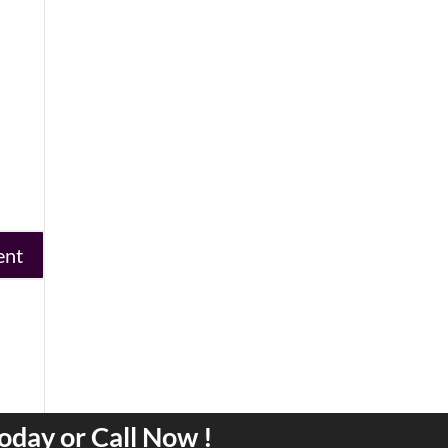
oday or Call Now !