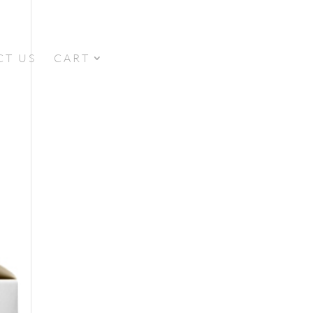
CT US
CART