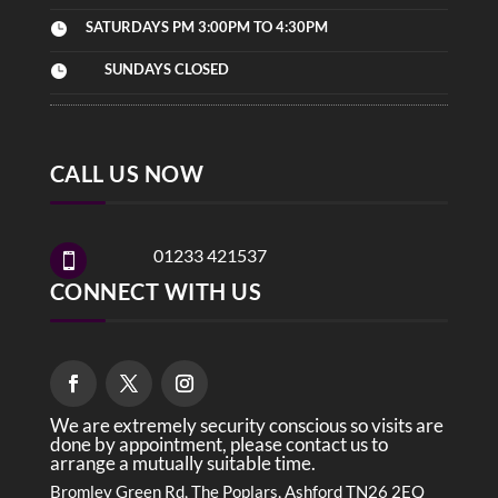
SATURDAYS PM 3:00PM TO 4:30PM

SUNDAYS CLOSED

CALL US NOW
01233 421537

CONNECT WITH US
We are extremely security conscious so visits are
done by appointment, please contact us to
arrange a mutually suitable time.
Bromley Green Rd, The Poplars, Ashford TN26 2EQ