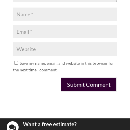
Save my name, email, and website in this browser for
the next time I comment.
Want a free estimate?
