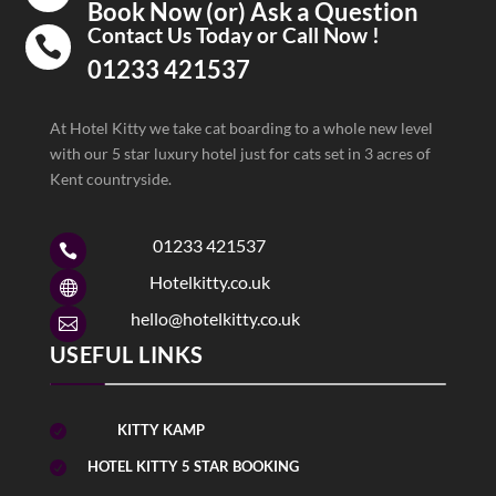
Book Now (or) Ask a Question
Contact Us Today or Call Now !

01233 421537
At Hotel Kitty we take cat boarding to a whole new level
with our 5 star luxury hotel just for cats set in 3 acres of
Kent countryside.
01233 421537

Hotelkitty.co.uk

hello@hotelkitty.co.uk

USEFUL LINKS
KITTY KAMP

HOTEL KITTY 5 STAR BOOKING
