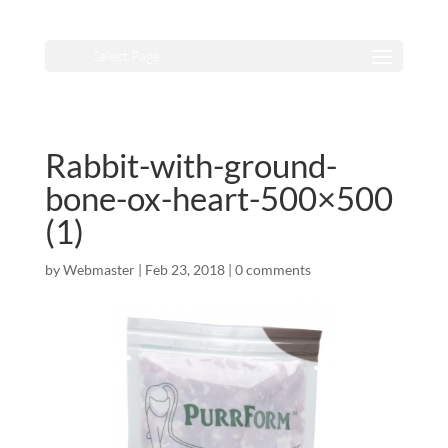
Select Page
Rabbit-with-ground-
bone-ox-heart-500×500
(1)
by
Webmaster
|
Feb 23, 2018
|
0 comments