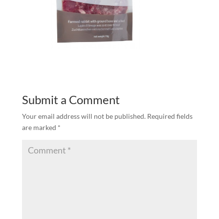
Submit a Comment
Your email address will not be published.
Required fields
are marked
*