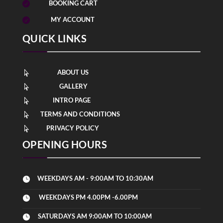
BOOKING CART

MY ACCOUNT

QUICK LINKS
ABOUT US

GALLERY

INTRO PAGE

TERMS AND CONDITIONS

PRIVACY POLICY

OPENING HOURS
WEEKDAYS AM - 9:00AM TO 10:30AM

WEEKDAYS PM 4.00PM -6.00PM

SATURDAYS AM 9:00AM TO 10:00AM
