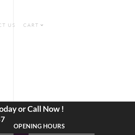
CT US
CART
oday or Call Now !
37
OPENING HOURS