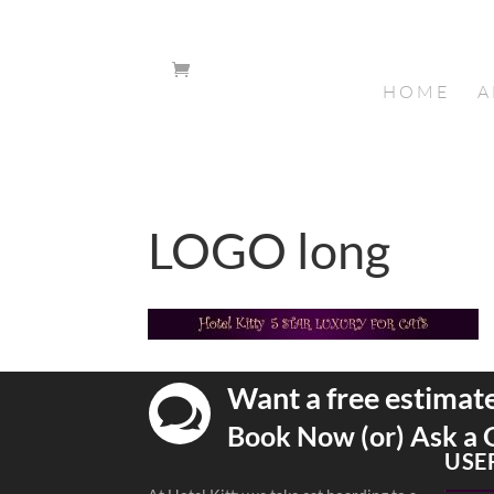
HOME
A
LOGO long
Want a free estimat

Book Now (or) Ask a 
USE