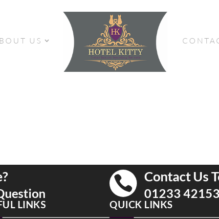
BOUT US
CONTA
e?
Contact Us T

Question
01233 4215
FUL LINKS
QUICK LINKS