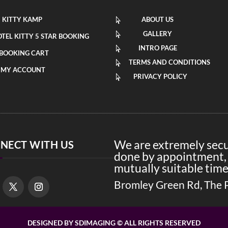
KITTY KAMP
ABOUT US

GALLERY

TEL KITTY 5 STAR BOOKING
INTRO PAGE

BOOKING CART
TERMS AND CONDITIONS

MY ACCOUNT
PRIVACY POLICY

We are extremely secur
NECT WITH US
done by appointment, 
mutually suitable time
Bromley Green Rd, The 
DESIGNED BY SDIMAGING © ALL RIGHTS RESERVED