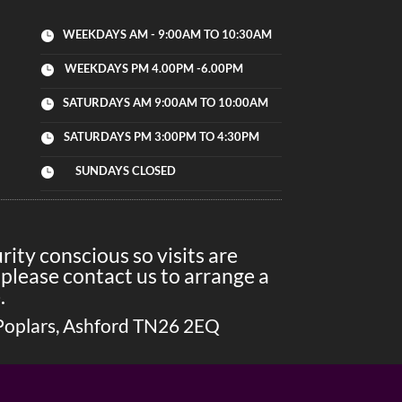
WEEKDAYS AM - 9:00AM TO 10:30AM

WEEKDAYS PM 4.00PM -6.00PM

SATURDAYS AM 9:00AM TO 10:00AM

SATURDAYS PM 3:00PM TO 4:30PM

SUNDAYS CLOSED

ity conscious so visits are
please contact us to arrange a
.
Poplars, Ashford TN26 2EQ