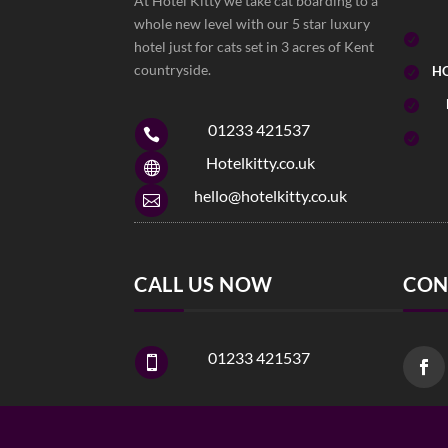
At Hotel Kitty we take cat boarding to a
whole new level with our 5 star luxury

hotel just for cats set in 3 acres of Kent
countryside.
HO


01233 421537


Hotelkitty.co.uk

hello@hotelkitty.co.uk

CALL US NOW
CON
01233 421537
